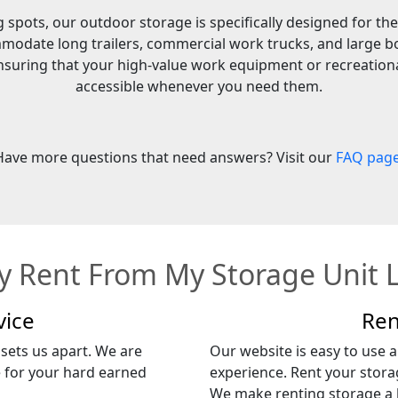
spots, our outdoor storage is specifically designed for the
modate long trailers, commercial work trucks, and large bo
 ensuring that your high-value work equipment or recreationa
accessible whenever you need them.
Have more questions that need answers? Visit our
FAQ pag
 Rent From My Storage Unit 
vice
Ren
 sets us apart. We are
Our website is easy to use an
e for your hard earned
experience. Rent your storag
We make renting storage a h