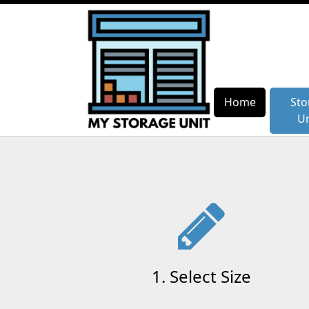
Home
Home
Sto
Sto
Un
Un
1. Select Size