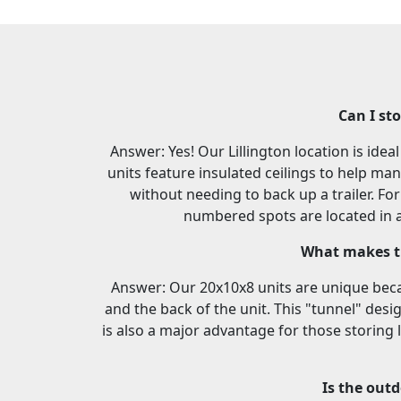
Can I st
Answer: Yes! Our Lillington location is ide
units feature insulated ceilings to help ma
without needing to back up a trailer. F
numbered spots are located in a 
What makes th
Answer: Our 20x10x8 units are unique beca
and the back of the unit. This "tunnel" desi
is also a major advantage for those storing 
Is the outd