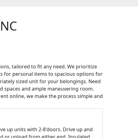
, NC
ns, tailored to fit any need. We prioritize
ts for personal items to spacious options for
riately sized unit for your belongings. Need
ered spaces and ample maneuvering room.
rent online, we make the process simple and
ive up units with 2-8'doors. Drive up and
ad or unload from either end. Insulated