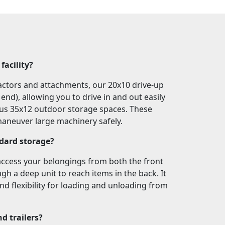
facility?
tractors and attachments, our 20x10 drive-up
nd), allowing you to drive in and out easily
ious 35x12 outdoor storage spaces. These
 maneuver large machinery safely.
ndard storage?
access your belongings from both the front
gh a deep unit to reach items in the back. It
nd flexibility for loading and unloading from
nd trailers?