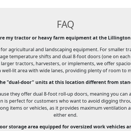
FAQ
ore my tractor or heavy farm equipment at the Lillington 
al for agricultural and landscaping equipment. For smaller 
nage temperature shifts and dual 8-foot doors (one on each e
or larger tractors, harvesters, or implements, we offer spac
well-lit area with wide lanes, providing plenty of room to
e "dual-door" units at this location different from sta
use they offer dual 8-foot roll-up doors, meaning you can 
gn is perfect for customers who want to avoid digging throu
long items or vehicles, as it provides maximum ventilation a
either end.
oor storage area equipped for oversized work vehicles a