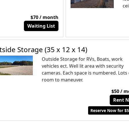
cei
$70 / month
Waiting List
side Storage (35 x 12 x 14)
Outside Storage for RVs, Boats, work
vehicles ect. Well lit area with security
cameras. Each space is numbered. Lots 
room to maneuver.
$50 / 
Rent 
Reserve Now for $5