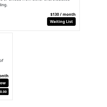
ling.
$130 / month
Waiting List
of
month
Now
0.00