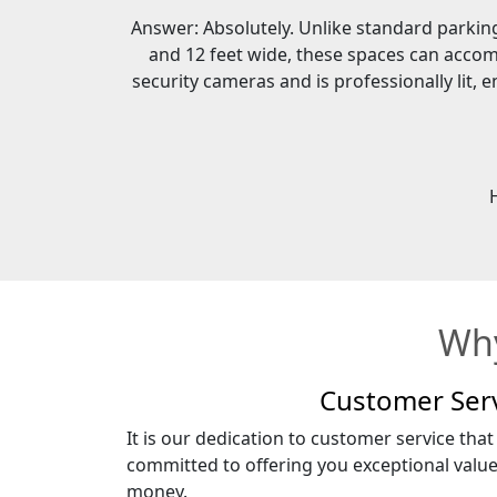
Answer: Absolutely. Unlike standard parking 
and 12 feet wide, these spaces can accom
security cameras and is professionally lit,
Why
Customer Ser
It is our dedication to customer service that
committed to offering you exceptional valu
money.