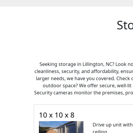
Sto
Seeking storage in Lillington, NC? Look n
cleanliness, security, and affordability, en
larger needs, we have you covered. Check 
outdoor space? We offer secure, well-l
Security cameras monitor the premises, pro
10 x 10 x 8
Drive up unit with 
ceiling