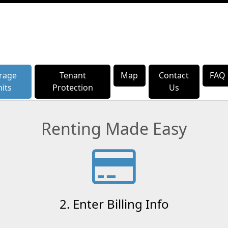
rage
rage
Tenant
Tenant
Map
Map
Contact
Contact
FAQ
FAQ
its
its
Protection
Protection
Us
Us
Renting Made Easy
2. Enter Billing Info