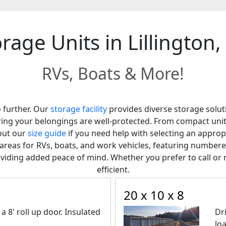
rage Units in Lillington
RVs, Boats & More!
o further. Our
storage facility
provides diverse storage solutio
suring your belongings are well-protected. From compact uni
out our
size guide
if you need help with selecting an approp
it areas for RVs, boats, and work vehicles, featuring numb
viding added peace of mind. Whether you prefer to call or 
efficient.
20 x 10 x 8
a 8' roll up door. Insulated
Dr
lo