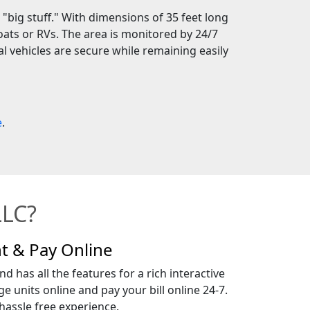
 "big stuff." With dimensions of 35 feet long
ats or RVs. The area is monitored by 24/7
l vehicles are secure while remaining easily
e
.
LLC?
t & Pay Online
d has all the features for a rich interactive
e units online and pay your bill online 24-7.
assle free experience.