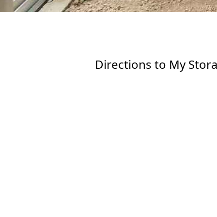
Directions to My Stor