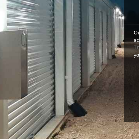
Ou
ac
Th
yo