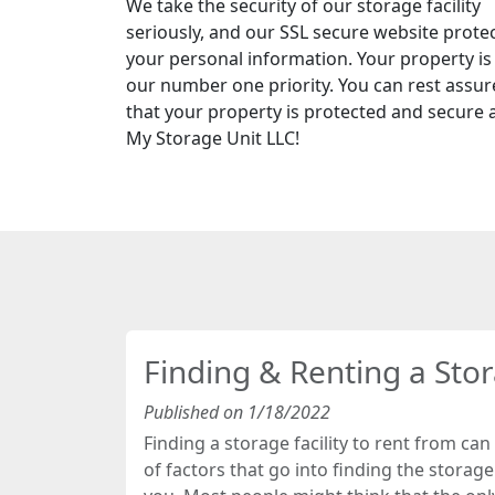
We take the security of our storage facility
seriously, and our SSL secure website prote
your personal information. Your property is
our number one priority. You can rest assu
that your property is protected and secure 
My Storage Unit LLC!
Finding & Renting a Sto
Published on 1/18/2022
Finding a storage facility to rent from can 
of factors that go into finding the storage f