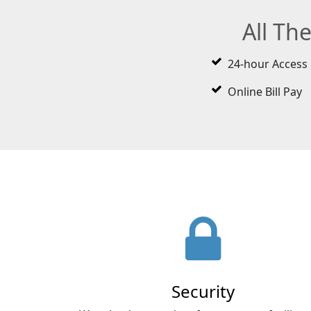
All Th
24-hour Access
Online Bill Pay
Security