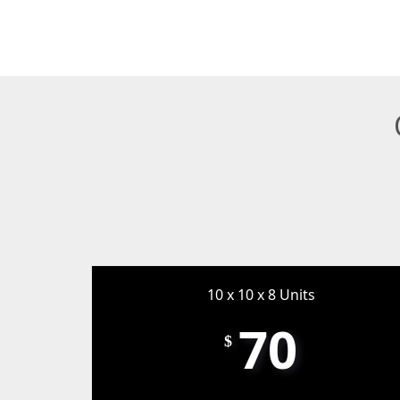
10 x 10 x 8 Units
70
$