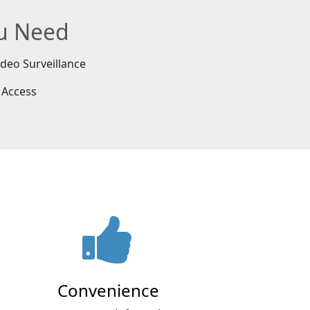
ou Need
ideo Surveillance
 Access
Convenience