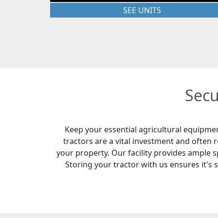
SEE UNITS
Secu
Keep your essential agricultural equipme
tractors are a vital investment and often
your property. Our facility provides ample sp
Storing your tractor with us ensures it's 