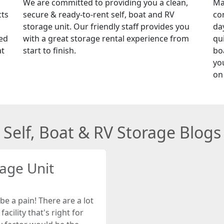
We are committed to providing you a clean,
Ma
cts
secure & ready-to-rent self, boat and RV
co
storage unit. Our friendly staff provides you
da
red
with a great storage rental experience from
qu
at
start to finish.
boa
yo
on
Self, Boat & RV Storage Blogs
rage Unit
be a pain! There are a lot
acility that's right for