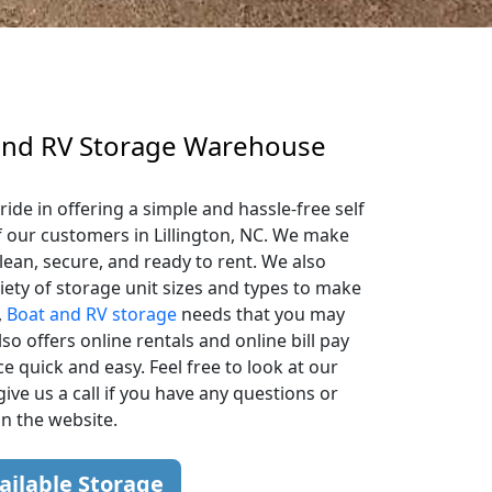
 and RV Storage Warehouse
ide in offering a simple and hassle-free self
f our customers in Lillington, NC. We make
lean, secure, and ready to rent. We also
iety of storage unit sizes and types to make
,
Boat and RV storage
needs that you may
so offers online rentals and online bill pay
 quick and easy. Feel free to look at our
give us a call if you have any questions or
on the website.
ailable Storage