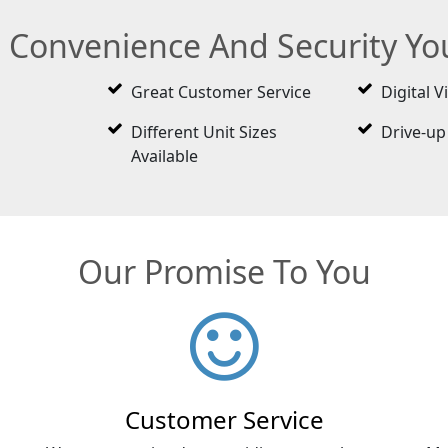
e Convenience And Security Y
Great Customer Service
Digital V
Different Unit Sizes
Drive-up
Available
Our Promise To You
Customer Service