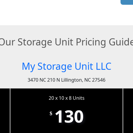
Our Storage Unit Pricing Guid
My Storage Unit LLC
3470 NC 210 N Lillington, NC 27546
20 x 10 x 8 Units
130
$