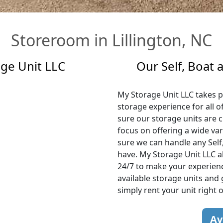
Storeroom in Lillington, NC
age Unit LLC
Our Self, Boat
My Storage Unit LLC takes pr
storage experience for all o
sure our storage units are c
focus on offering a wide var
sure we can handle any Self
have. My Storage Unit LLC al
24/7 to make your experience
available storage units and 
simply rent your unit right 
Av