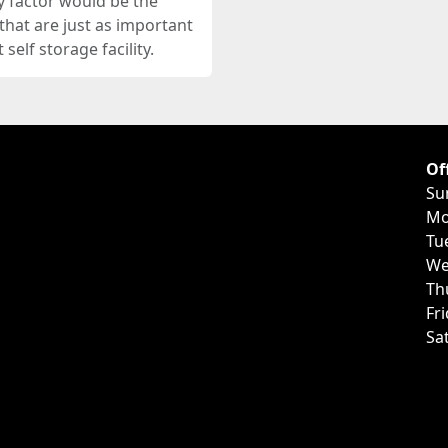
y factor would be the
s that are just as important
self storage facility.
Of
Su
Mo
Tu
We
Th
Fr
Sa