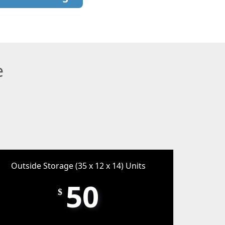
e
Outside Storage (35 x 12 x 14) Units
50
$