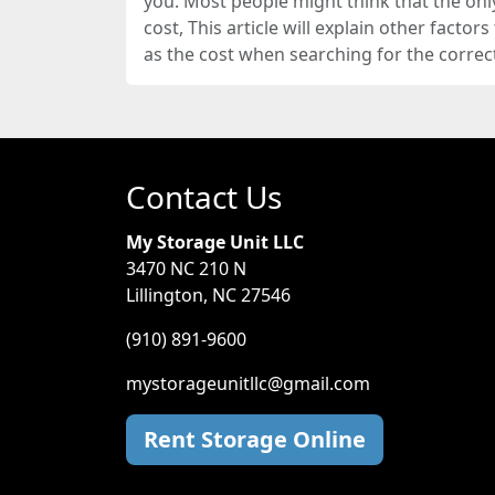
you. Most people might think that the onl
cost, This article will explain other factor
as the cost when searching for the correct 
Contact Us
My Storage Unit LLC
3470 NC 210 N
Lillington, NC 27546
(910) 891-9600
mystorageunitllc@gmail.com
Rent Storage Online