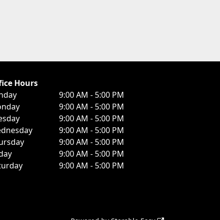
fice Hours
nday
9:00 AM - 5:00 PM
nday
9:00 AM - 5:00 PM
esday
9:00 AM - 5:00 PM
dnesday
9:00 AM - 5:00 PM
ursday
9:00 AM - 5:00 PM
iday
9:00 AM - 5:00 PM
turday
9:00 AM - 5:00 PM