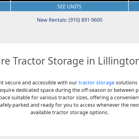
SEE UNITS
New Rentals: (910) 891-9600
re Tractor Storage in Lillingto
nt secure and accessible with our
tractor storage
solutions 
 require dedicated space during the off-season or between p
ace suitable for various tractor sizes, offering a convenient
safely parked and ready for you to access whenever the next
available tractor storage options.