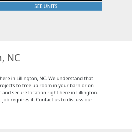
SEE UNITS
n, NC
here in Lillington, NC. We understand that
rojects to free up room in your barn or on
 and secure location right here in Lillington.
 job requires it. Contact us to discuss our