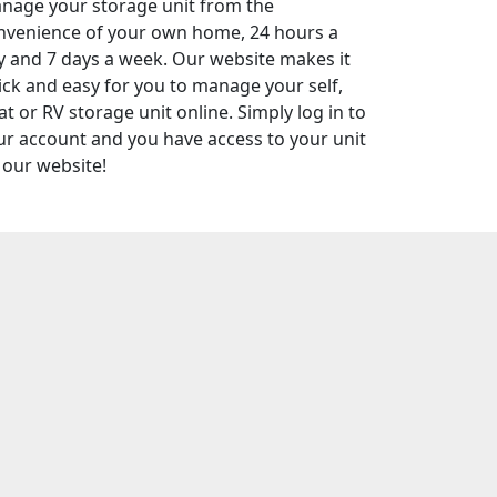
nage your storage unit from the
nvenience of your own home, 24 hours a
y and 7 days a week. Our website makes it
ick and easy for you to manage your self,
t or RV storage unit online. Simply log in to
ur account and you have access to your unit
 our website!