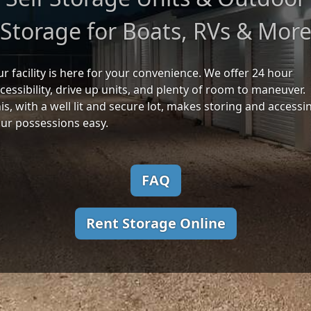
Storage for Boats, RVs & Mor
r facility is here for your convenience. We offer 24 hour
cessibility, drive up units, and plenty of room to maneuver.
is, with a well lit and secure lot, makes storing and accessi
ur possessions easy.
FAQ
Rent Storage Online