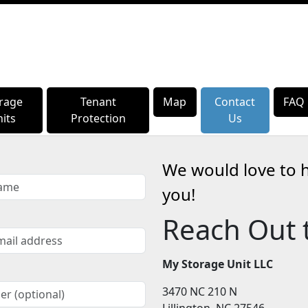
rage
rage
Tenant
Tenant
Map
Map
Contact
Contact
FAQ
FAQ
its
its
Protection
Protection
Us
Us
We would love to 
you!
Reach Out 
My Storage Unit LLC
3470 NC 210 N
Lillington, NC 27546