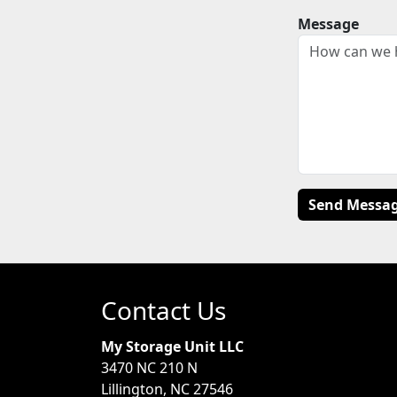
Message
Contact Us
My Storage Unit LLC
3470 NC 210 N
Lillington, NC 27546