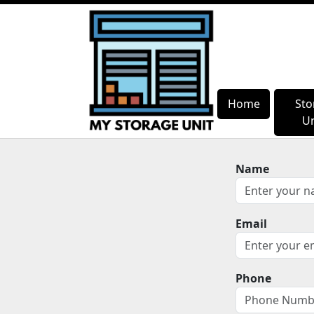
Home
Home
Sto
Sto
Un
Un
Name
Email
Phone