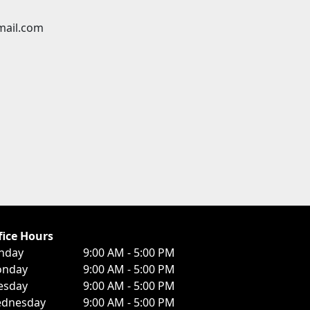
mail.com
fice Hours
nday
9:00 AM - 5:00 PM
nday
9:00 AM - 5:00 PM
esday
9:00 AM - 5:00 PM
dnesday
9:00 AM - 5:00 PM