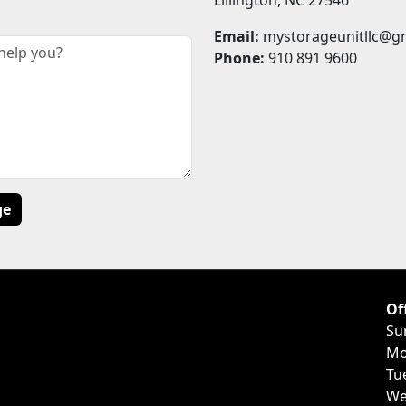
Email:
mystorageunitllc@g
Phone:
910 891 9600
Of
Su
Mo
Tu
We